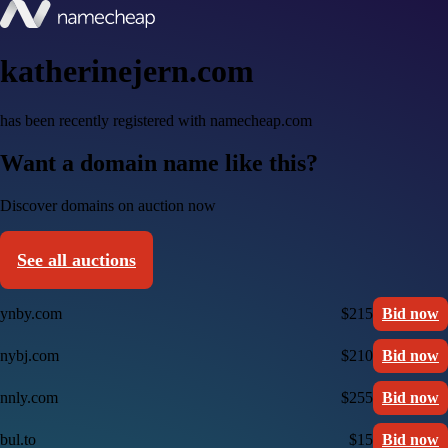
katherinejern.com
has been recently registered with namecheap.com
Want a domain name like this?
Discover domains on auction now
See all auctions
ynby.com
$215
Bid now
nybj.com
$210
Bid now
nnly.com
$255
Bid now
bul.to
$15
Bid now