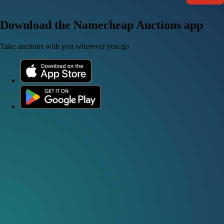
Download the Namecheap Auctions app
Take auctions with you wherever you go